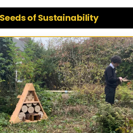
Seeds of Sustainability