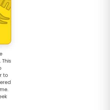
e
 This
o
r to
vered
ame.
eek