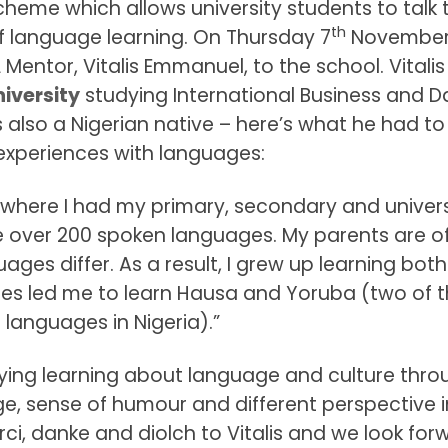
cheme which allows university students to talk 
th
 language learning. On Thursday 7
November
Mentor, Vitalis Emmanuel, to the school. Vitalis 
iversity
studying International Business and D
also a Nigerian native – here’s what he had to
experiences with languages:
a, where I had my primary, secondary and univers
re over 200 spoken languages. My parents are o
uages differ. As a result, I grew up learning both
ges led me to learn Hausa and Yoruba (two of t
 languages in Nigeria).”
oying learning about language and culture thro
dge, sense of humour and different perspective i
rci, danke and diolch to Vitalis and we look for