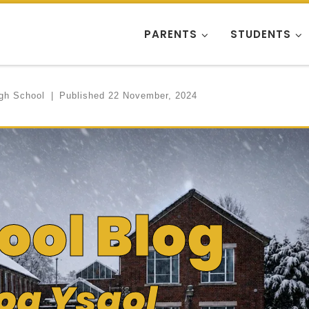
PARENTS
STUDENTS
igh School
|
Published
22 November, 2024
ool Blog
og Ysgol