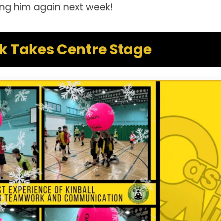
ing him again next week!
 Takes Centre Stage