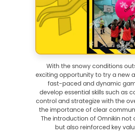
With the snowy conditions outs
exciting opportunity to try a new a
fast-paced and dynamic game 
develop essential skills such a
control and strategize with the ove
the importance of clear communi
The introduction of Omnikin not 
but also reinforced key val