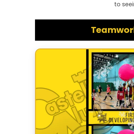
to see
Teamwork