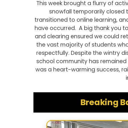
This week brought a flurry of act
snowfall temporarily closed
transitioned to online learning, a
have occurred. A big thank you to 
and clearing ensured we could re
the vast majority of students w
respectfully. Despite the wintry d
school community has remained as
was a heart-warming success, rai
Breaking B