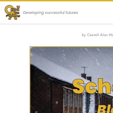
Skip to content
Developing successful futures
by
Castell Alun H
Sch
Bl