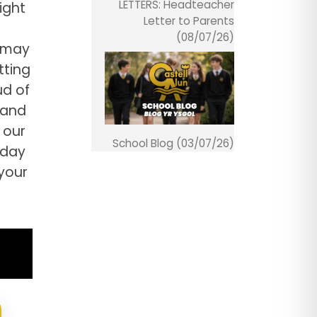
LETTERS: Headteacher
ight
Letter to Parents
(08/07/26)
h may
tting
ud of
 and
 our
School Blog (03/07/26)
day
your