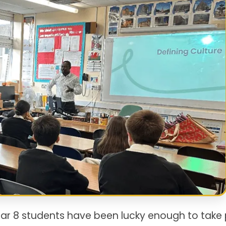
ear 8 students have been lucky enough to take 