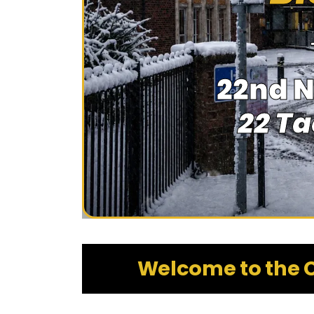
22nd 
22 T
Welcome to the C