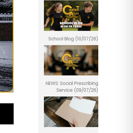
School Blog (10/07/26)
NEWS: Social Prescribing
Service (09/07/26)