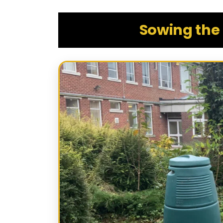
Sowing the 