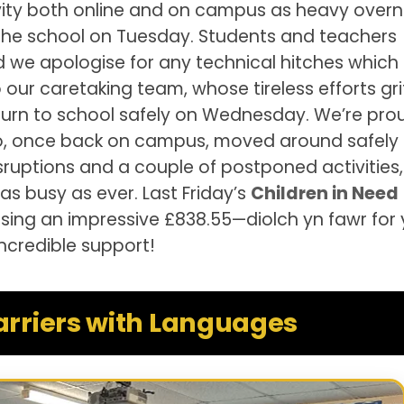
ivity both online and on campus as heavy overn
 the school on Tuesday. Students and teachers
nd we apologise for any technical hitches whic
our caretaking team, whose tireless efforts gri
turn to school safely on Wednesday. We’re pro
ho, once back on campus, moved around safely
isruptions and a couple of postponed activities,
 busy as ever. Last Friday’s
Children in Need
sing an impressive £838.55—diolch yn fawr for 
incredible support!
arriers with Languages