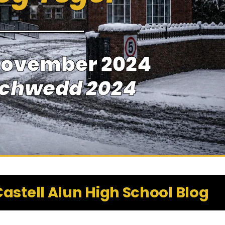
November 2024
achwedd 2024
astell Alun High School Blog