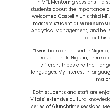
in MFL Mentoring sessions – a s
students about the importance of
welcomed Castell Alun’s third MFL 
masters student at
Wrexham Un
Analytical Management, and he is 
about his 
“I was born and raised in Nigeri
education. In Nigeria, there a
different tribes and their lang
languages. My interest in langua
major
Both students and staff are enj
Vitalis’ extensive cultural knowle
series of 6 lunchtime sessions. Me