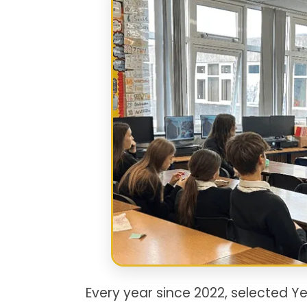
Every year since 2022, selected Y