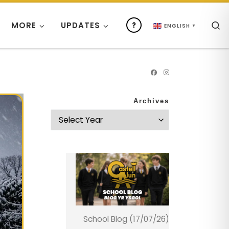
S
MORE
UPDATES
ENGLISH
▼
Archives
School Blog (17/07/26)