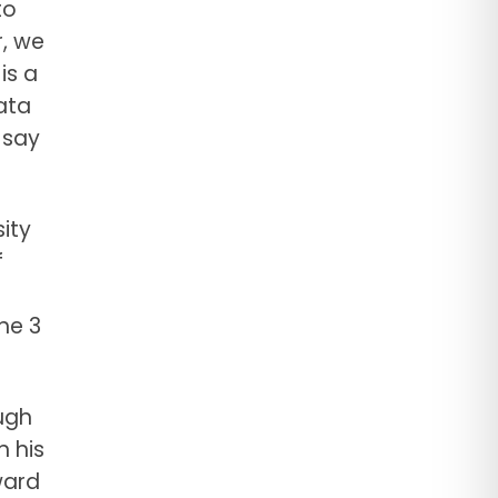
to
, we
is a
ata
 say
ity
f
he 3
ugh
n his
ward