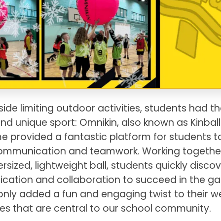
ide limiting outdoor activities, students had th
nd unique sport: Omnikin, also known as Kinball.
provided a fantastic platform for students t
s communication and teamwork. Working togethe
rsized, lightweight ball, students quickly disco
cation and collaboration to succeed in the g
only added a fun and engaging twist to their w
ues that are central to our school community.