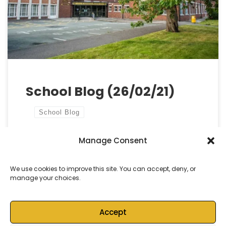
best efforts, not everyone will feel completely
recharged. Your commitment during these
challenging […]
School Blog (26/02/21)
School Blog
Manage Consent
by
Castell Alun High School
Published
26 February, 2021
We use cookies to improve this site. You can accept, deny, or
manage your choices.
Accept