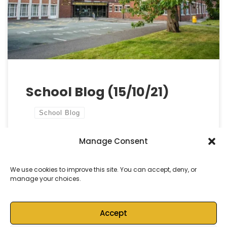
day). Throughout the day, we aim to encourage
the use of Cymraeg in everyday life in Cymru. This is
also […]
School Blog (15/10/21)
School Blog
Manage Consent
by
Castell Alun High School
Published
15 October, 2021
We use cookies to improve this site. You can accept, deny, or
manage your choices.
Accept