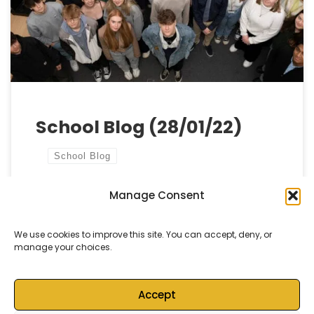
we complete the final elements of our new build
refurbishments and put the […]
School Blog (28/01/22)
School Blog
Manage Consent
by
Castell Alun High School
Published
28 January, 2022
We use cookies to improve this site. You can accept, deny, or
manage your choices.
Accept