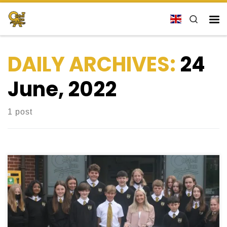
Skip to content
Search
Me
DAILY ARCHIVES:
24
June, 2022
1 post
Examination Season Success Welcome to the
School Blog. We have finally reached the end of the
examination season. Although it has most certainly
been trying at times for various reasons, our