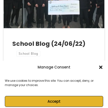
students have given their best and thoroughly
deserve success in the future. We are proud of
every single one […]
School Blog (24/06/22)
School Blog
Manage Consent
by
Castell Alun High School
Published
24 June, 2022
We use cookies to improve this site. You can accept, deny, or
manage your choices.
Accept