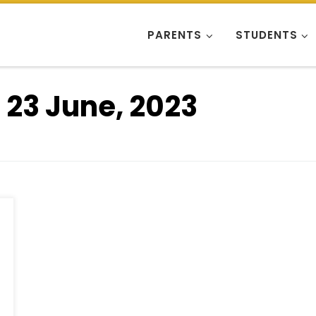
PARENTS
STUDENTS
:
23 June, 2023