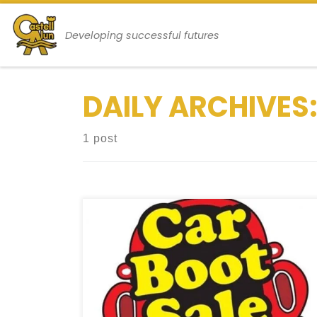
Skip to content
Developing successful futures
DAILY ARCHIVES
1 post
Final Exams, Achievements, and Upcoming
Events Welcome to the School Blog.
Today marks the final external
examination for our GCSE and Sixth Form
students, and we’re all thrilled that this
day has finally arrived! We must credit our