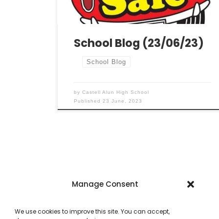
wonderful students for their mature
approach during this demanding time.
Modern Languages […]
School Blog (23/06/23)
School Blog
by
Castell Alun High School
Published
23 June, 2023
Manage Consent
We use cookies to improve this site. You can accept,