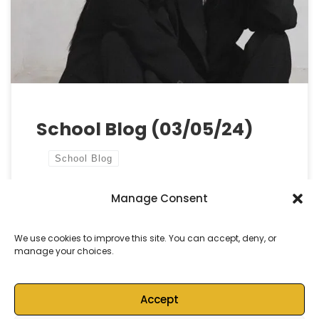
older students and staff focusing intensely on the
upcoming public examinations. We want to remind
all […]
School Blog (03/05/24)
School Blog
Manage Consent
by
Castell Alun High School
Published
3 May, 2024
We use cookies to improve this site. You can accept, deny, or
manage your choices.
Accept