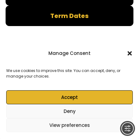
Term Dates
Manage Consent
We use cookies to improve this site. You can accept, deny, or
manage your choices.
Accept
Deny
© 2026
Castell Alun High School
– All rights reserved
View preferences