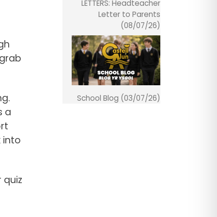
LETTERS: Headteacher
Letter to Parents
(08/07/26)
igh
 grab
ng.
School Blog (03/07/26)
s a
rt
 into
 quiz