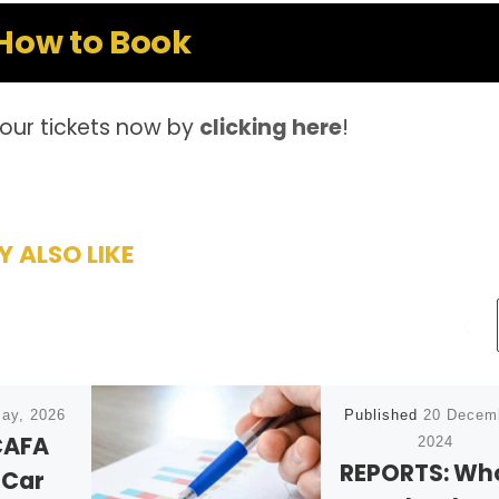
How to Book
our tickets now by
clicking here
!
 ALSO LIKE
ay, 2026
Published
20 Decem
CAFA
2024
REPORTS: Wh
 Car