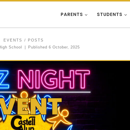
PARENTS
STUDENTS
EVENTS
POSTS
High School
|
Published
6 October, 2025
EVENT