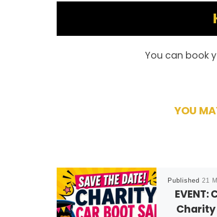
You can book y
YOU MAY
Published
21 M
EVENT: 
Charity