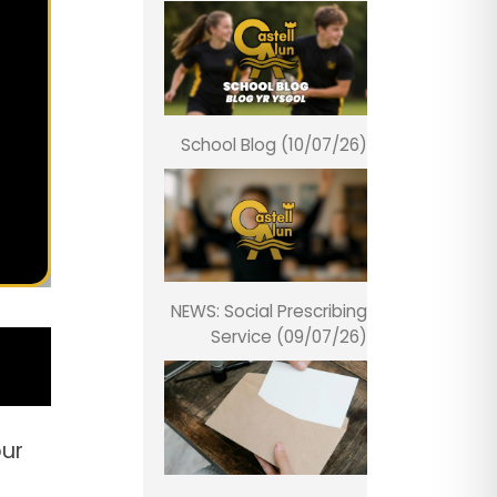
School Blog (10/07/26)
NEWS: Social Prescribing
Service (09/07/26)
our