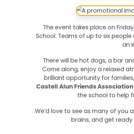
The event takes place on Friday
School. Teams of up to six people 
an i
There will be hot dogs, a bar a
Come along, enjoy a relaxed atm
brilliant opportunity for famili
Castell Alun Friends Associatio
the school to help 
We’d love to see as many of you as
brains, and get ready 