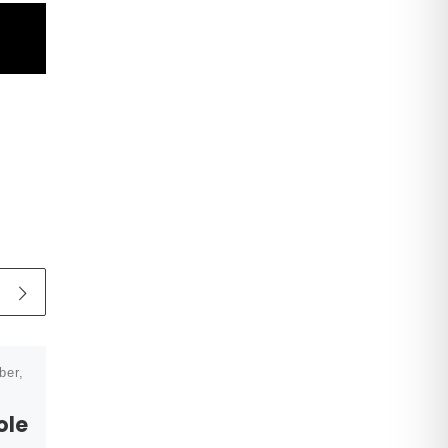
ber,
Published
28 January,
2025
ole
NEWS: Helen