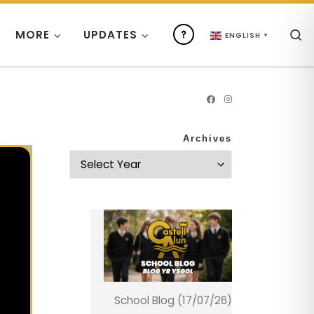
S
MORE
UPDATES
ENGLISH
▼
Archives
School Blog (17/07/26)