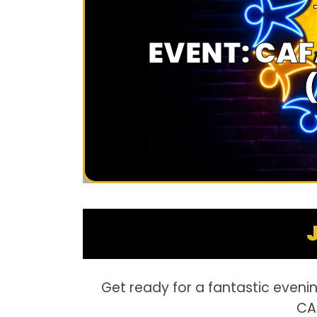
EVENT: CAF
Get ready for a fantastic evenin
CAF