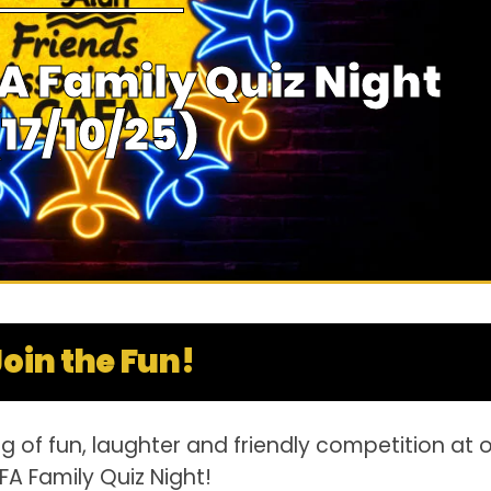
A Family Quiz Night
(17/10/25)
Join the Fun!
g of fun, laughter and friendly competition at 
A Family Quiz Night!