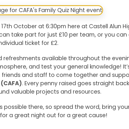
 17th October at 6:30pm here at Castell Alun H
can take part for just £10 per team, or you can
ndividual ticket for £2.
nd refreshments available throughout the eveni
osphere, and test your general knowledge! It’
es, friends and staff to come together and suppo
n (CAFA)
. Every penny raised goes straight back
fund valuable projects and resources.
 possible there, so spread the word, bring your
for a great night out for a great cause!