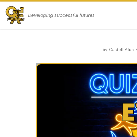
Skip to content
Developing successful futures
by
Castell Alun 