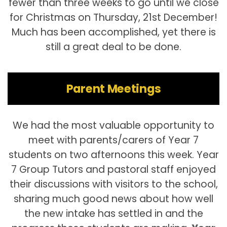
fewer than three weeks to go until we close
for Christmas on Thursday, 21st December!
Much has been accomplished, yet there is
still a great deal to be done.
Parent Meetings
We had the most valuable opportunity to
meet with parents/carers of Year 7
students on two afternoons this week. Year
7 Group Tutors and pastoral staff enjoyed
their discussions with visitors to the school,
sharing much good news about how well
the new intake has settled in and the