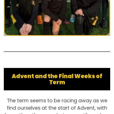
Advent and the Final Weeks of
Term
The term seems to be racing away as we
find ourselves at the start of Advent, with