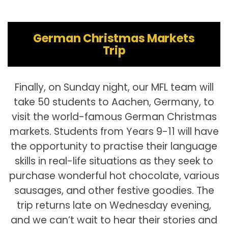
German Christmas Markets
Trip
Finally, on Sunday night, our MFL team will
take 50 students to Aachen, Germany, to
visit the world-famous German Christmas
markets. Students from Years 9-11 will have
the opportunity to practise their language
skills in real-life situations as they seek to
purchase wonderful hot chocolate, various
sausages, and other festive goodies. The
trip returns late on Wednesday evening,
and we can’t wait to hear their stories and