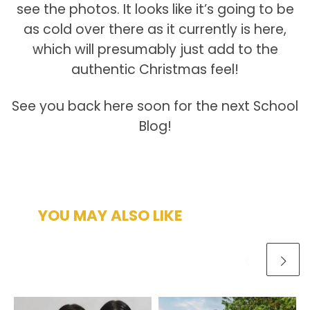
see the photos. It looks like it’s going to be
as cold over there as it currently is here,
which will presumably just add to the
authentic Christmas feel!
See you back here soon for the next School
Blog!
YOU MAY ALSO LIKE