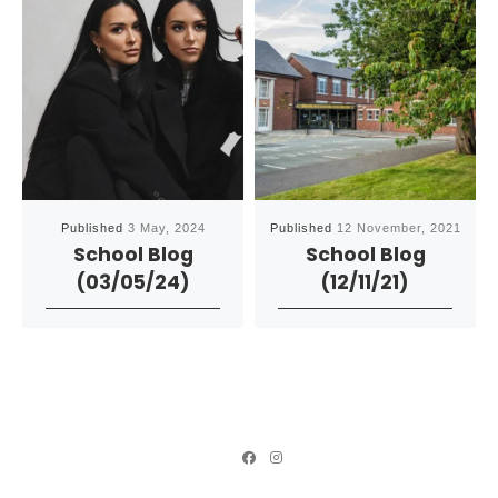
Published
3 May, 2024
Published
12 November, 2021
School Blog
School Blog
(03/05/24)
(12/11/21)