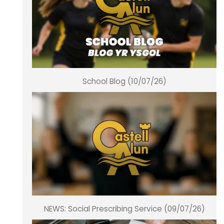
School Blog (10/07/26)
NEWS: Social Prescribing Service (09/07/26)