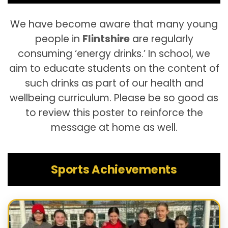
We have become aware that many young
people in
Flintshire
are regularly
consuming ‘energy drinks.’ In school, we
aim to educate students on the content of
such drinks as part of our health and
wellbeing curriculum. Please be so good as
to review this poster to reinforce the
message at home as well.
Sports Achievements