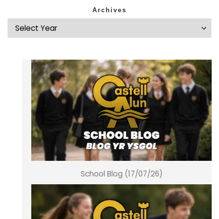
Archives
School Blog (17/07/26)