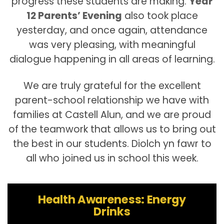
progress these students are making.
Year
12 Parents’ Evening
also took place
yesterday, and once again, attendance
was very pleasing, with meaningful
dialogue happening in all areas of learning.
We are truly grateful for the excellent
parent-school relationship we have with
families at Castell Alun, and we are proud
of the teamwork that allows us to bring out
the best in our students. Diolch yn fawr to
all who joined us in school this week.
Health Awareness: Energy
Drinks