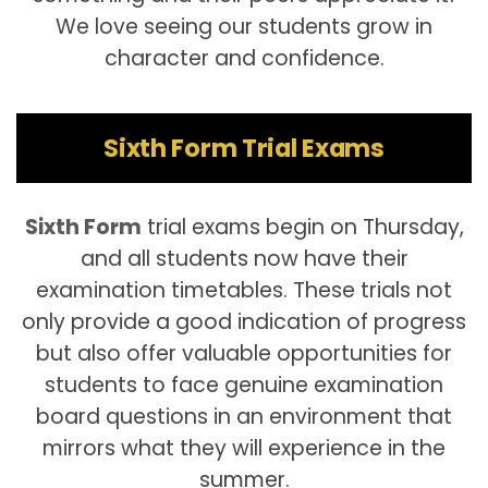
We love seeing our students grow in
character and confidence.
Sixth Form Trial Exams
Sixth Form
trial exams begin on Thursday,
and all students now have their
examination timetables. These trials not
only provide a good indication of progress
but also offer valuable opportunities for
students to face genuine examination
board questions in an environment that
mirrors what they will experience in the
summer.