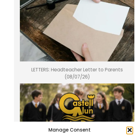
LETTERS: Headteacher Letter to Parents
(08/07/26)
Manage Consent