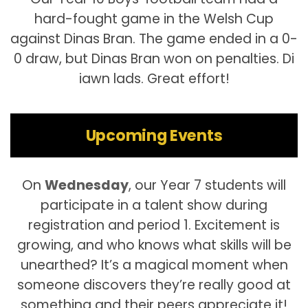
hard-fought game in the Welsh Cup
against Dinas Bran. The game ended in a 0-
0 draw, but Dinas Bran won on penalties. Di
iawn lads. Great effort!
Upcoming Events
On
Wednesday
, our Year 7 students will
participate in a talent show during
registration and period 1. Excitement is
growing, and who knows what skills will be
unearthed? It’s a magical moment when
someone discovers they’re really good at
something and their peers appreciate it!