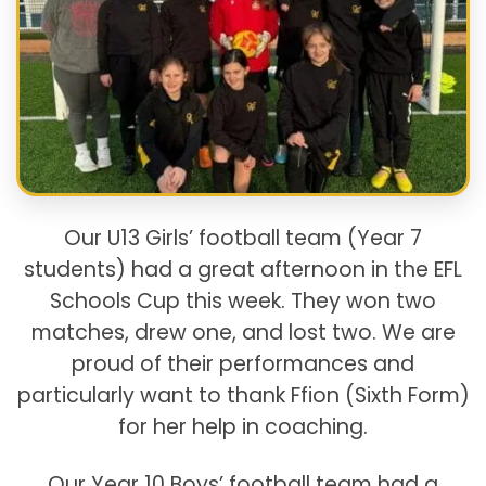
Our U13 Girls’ football team (Year 7
students) had a great afternoon in the EFL
Schools Cup this week. They won two
matches, drew one, and lost two. We are
proud of their performances and
particularly want to thank Ffion (Sixth Form)
for her help in coaching.
Our Year 10 Boys’ football team had a