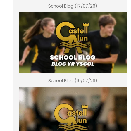
School Blog (17/07/26)
School Blog (10/07/26)