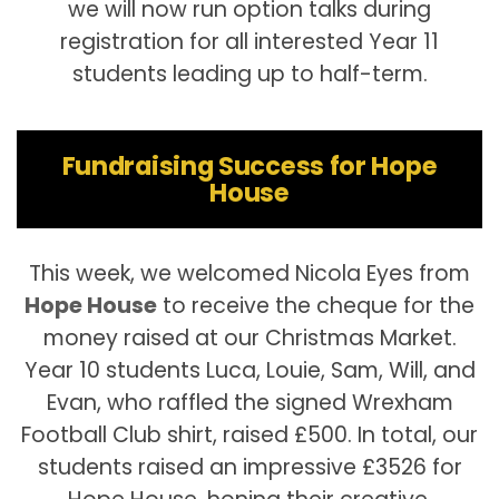
we will now run option talks during
registration for all interested Year 11
students leading up to half-term.
Fundraising Success for Hope
House
This week, we welcomed Nicola Eyes from
Hope House
to receive the cheque for the
money raised at our Christmas Market.
Year 10 students Luca, Louie, Sam, Will, and
Evan, who raffled the signed Wrexham
Football Club shirt, raised £500. In total, our
students raised an impressive £3526 for