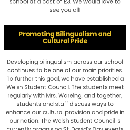
school at a cost of £3. We would love to
see you all!
Promoting Bilingualism and
Cultural Pride
Developing bilingualism across our school
continues to be one of our main priorities.
To further this goal, we have established a
Welsh Student Council. The students meet
regularly with Mrs. Wareing, and together,
students and staff discuss ways to
enhance our cultural provision and pride in
our nation. The Welsh Student Council is
currently organising St. David’s Day events