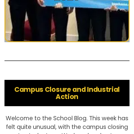
Campus Closure and Industrial
Action
Welcome to the School Blog. This week has
felt quite unusual, with the campus closing