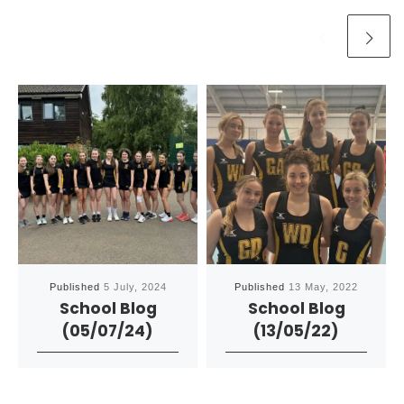
Published
5 July, 2024
Published
13 May, 2022
School Blog
School Blog
(05/07/24)
(13/05/22)