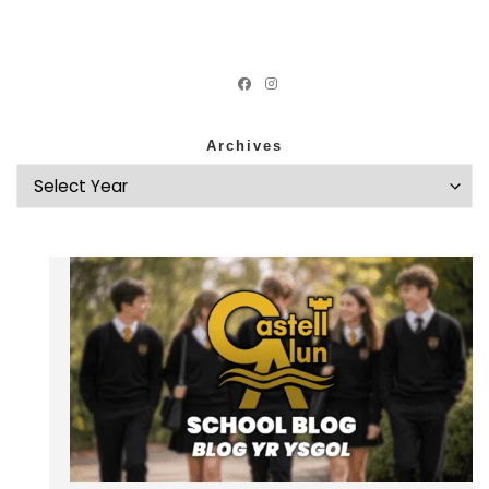
Archives