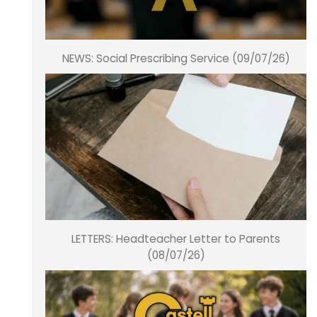
NEWS: Social Prescribing Service (09/07/26)
LETTERS: Headteacher Letter to Parents
(08/07/26)