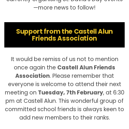
—more news to follow!
Support from the Castell Alun
Friends Association
It would be remiss of us not to mention
once again the
Castell Alun Friends
Association
. Please remember that
everyone is welcome to attend their next
meeting on
Tuesday, 7th February
, at 6:30
pm at Castell Alun. This wonderful group of
committed school friends is always keen to
add new members to their ranks.