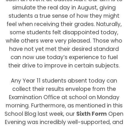
simulate the real day in August, giving
students a true sense of how they might
feel when receiving their grades. Naturally,
some students felt disappointed today,
while others were very pleased. Those who
have not yet met their desired standard
can now use today’s experience to fuel
their drive to improve in certain subjects.
Any Year 11 students absent today can
collect their results envelope from the
Examination Office at school on Monday
morning. Furthermore, as mentioned in this
School Blog last week, our
Sixth Form
Open
Evening was incredibly well-supported, and