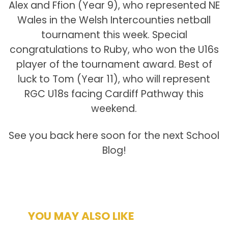
Alex and Ffion (Year 9), who represented NE
Wales in the Welsh Intercounties netball
tournament this week. Special
congratulations to Ruby, who won the U16s
player of the tournament award. Best of
luck to Tom (Year 11), who will represent
RGC U18s facing Cardiff Pathway this
weekend.
See you back here soon for the next School
Blog!
YOU MAY ALSO LIKE