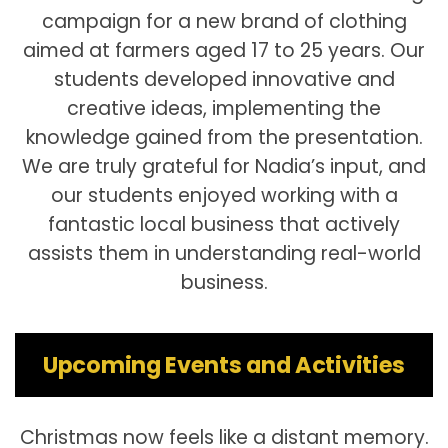
campaign for a new brand of clothing
aimed at farmers aged 17 to 25 years. Our
students developed innovative and
creative ideas, implementing the
knowledge gained from the presentation.
We are truly grateful for Nadia’s input, and
our students enjoyed working with a
fantastic local business that actively
assists them in understanding real-world
business.
Upcoming Events and Activities
Christmas now feels like a distant memory.