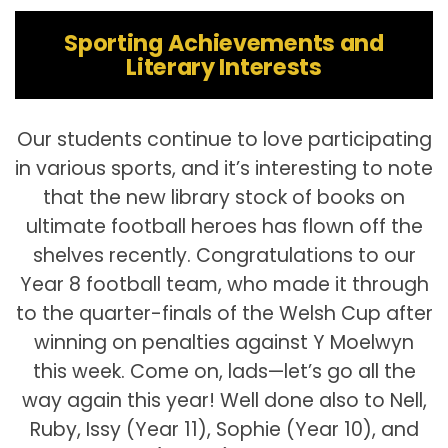
Sporting Achievements and
Literary Interests
Our students continue to love participating
in various sports, and it’s interesting to note
that the new library stock of books on
ultimate football heroes has flown off the
shelves recently. Congratulations to our
Year 8 football team, who made it through
to the quarter-finals of the Welsh Cup after
winning on penalties against Y Moelwyn
this week. Come on, lads—let’s go all the
way again this year! Well done also to Nell,
Ruby, Issy (Year 11), Sophie (Year 10), and