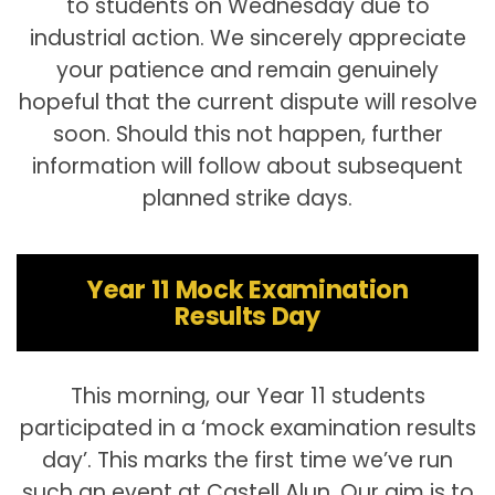
to students on Wednesday due to
industrial action. We sincerely appreciate
your patience and remain genuinely
hopeful that the current dispute will resolve
soon. Should this not happen, further
information will follow about subsequent
planned strike days.
Year 11 Mock Examination
Results Day
This morning, our Year 11 students
participated in a ‘mock examination results
day’. This marks the first time we’ve run
such an event at Castell Alun. Our aim is to