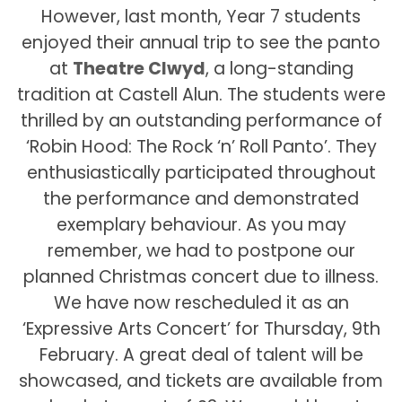
However, last month, Year 7 students
enjoyed their annual trip to see the panto
at
Theatre Clwyd
, a long-standing
tradition at Castell Alun. The students were
thrilled by an outstanding performance of
‘Robin Hood: The Rock ‘n’ Roll Panto’. They
enthusiastically participated throughout
the performance and demonstrated
exemplary behaviour. As you may
remember, we had to postpone our
planned Christmas concert due to illness.
We have now rescheduled it as an
‘Expressive Arts Concert’ for Thursday, 9th
February. A great deal of talent will be
showcased, and tickets are available from