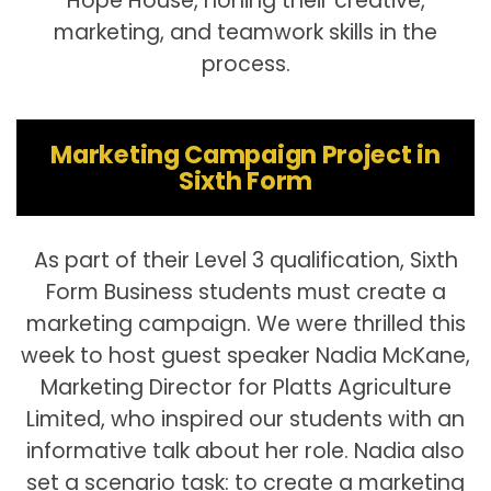
Hope House, honing their creative,
marketing, and teamwork skills in the
process.
Marketing Campaign Project in
Sixth Form
As part of their Level 3 qualification, Sixth
Form Business students must create a
marketing campaign. We were thrilled this
week to host guest speaker Nadia McKane,
Marketing Director for Platts Agriculture
Limited, who inspired our students with an
informative talk about her role. Nadia also
set a scenario task: to create a marketing