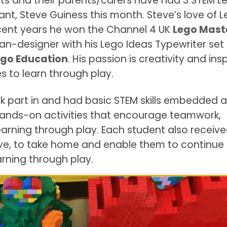
ts and their parents/carers have had 3 STEM L
ant, Steve Guiness this month. Steve’s love of 
ecent years he won the Channel 4 UK
Lego Mast
an-designer with his Lego Ideas Typewriter set
go Education
. His passion is creativity and insp
es to learn through play.
k part in and had basic STEM skills embedded 
hands-on activities that encourage teamwork,
arning through play. Each student also receive
ve, to take home and enable them to continue 
arning through play.