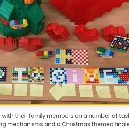
 with their family members on a number of tas
king mechanisms and a Christmas themed finale