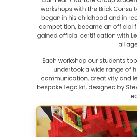
Our Year 7 Nurture Group studen
workshops with the Brick Consult
began in his childhood and in r
competition, became an official f
gained official certification with
Le
all ag
Each workshop our students too
undertook a wide range of 
communication, creativity and le
bespoke Lego kit, designed by Ste
le