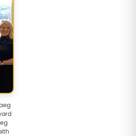
raeg
ward
aeg
aith