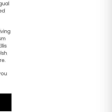
gual
ed
iving
asm
lis
lsh
re.
you