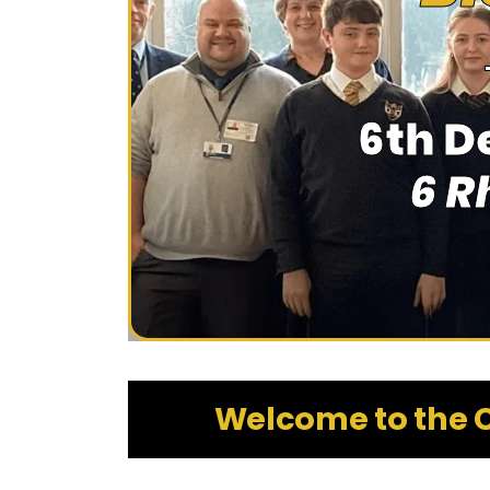
6th D
6 R
Welcome to the C