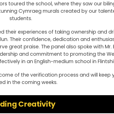
itors toured the school, where they saw our bilin
 stunning Cymraeg murals created by our talent
students.
red their experiences of taking ownership and dr
Alun. Their confidence, dedication and enthusi
ve great praise. The panel also spoke with Mr. El
eadership and commitment to promoting the We
ectively in an English-medium school in Flintshi
ome of the verification process and will keep 
d in the coming weeks.
lding Creativity