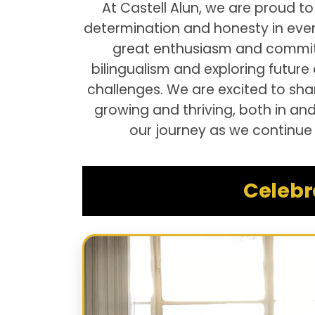
At Castell Alun, we are proud to
determination and honesty in ever
great enthusiasm and commitme
bilingualism and exploring future
challenges. We are excited to sh
growing and thriving, both in an
our journey as we continue 
Celebr