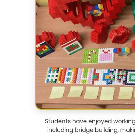
Students have enjoyed working
including bridge building, ma