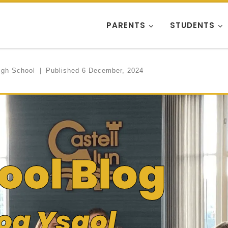
PARENTS
STUDENTS
igh School
|
Published
6 December, 2024
ool Blog
og Ysgol