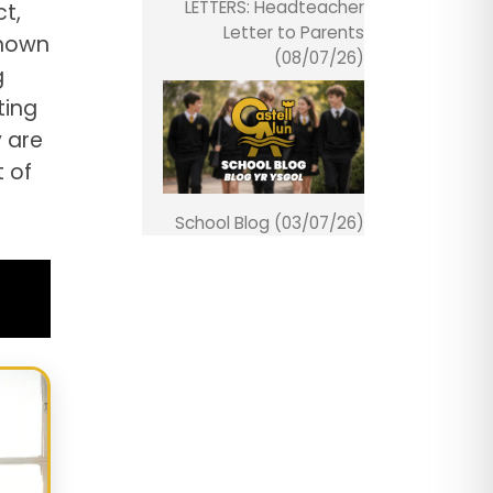
LETTERS: Headteacher
t,
Letter to Parents
shown
(08/07/26)
g
ting
 are
t of
School Blog (03/07/26)