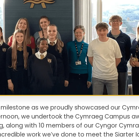
t milestone as we proudly showcased our Cym
fternoon, we undertook the Cymraeg Campus a
ing, along with 10 members of our Cyngor Cymr
ncredible work we’ve done to meet the Siarter I