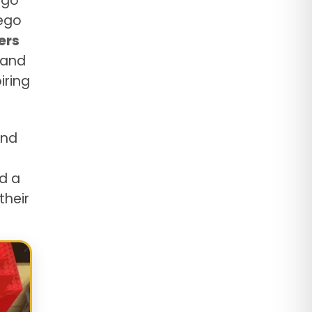
ego
Lego
ers
 and
iring
and
d a
their