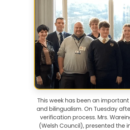
This week has been an importan
and bilingualism. On Tuesday a
verification process. Mrs. Ware
(Welsh Council), presented the i