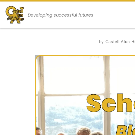
Skip to content
Developing successful futures
by
Castell Alun H
Sch
Bl