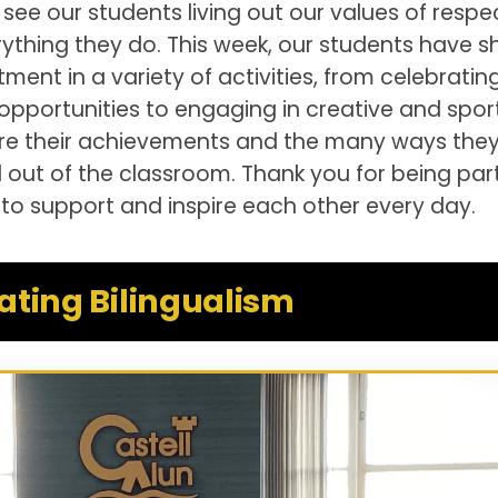
 see our students living out our values of respec
ything they do. This week, our students have 
nt in a variety of activities, from celebratin
 opportunities to engaging in creative and spor
are their achievements and the many ways they
d out of the classroom. Thank you for being par
to support and inspire each other every day.
ating Bilingualism