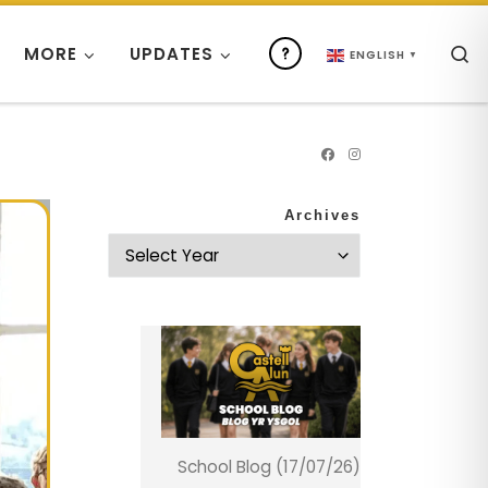
S
MORE
UPDATES
ENGLISH
▼
Archives
School Blog (17/07/26)