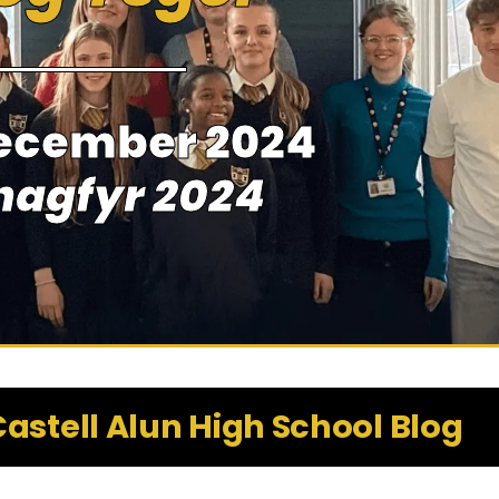
ecember 2024
hagfyr 2024
astell Alun High School Blog