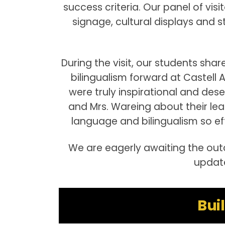
success criteria. Our panel of vis
signage, cultural displays and
During the visit, our students sha
bilingualism forward at Castell 
were truly inspirational and deser
and Mrs. Wareing about their l
language and bilingualism so eff
We are eagerly awaiting the outc
update
Bui