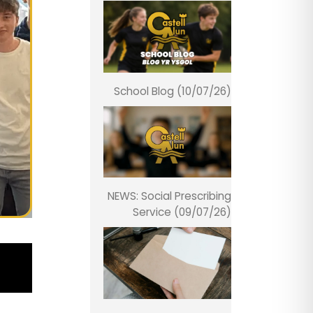
School Blog (10/07/26)
NEWS: Social Prescribing
Service (09/07/26)