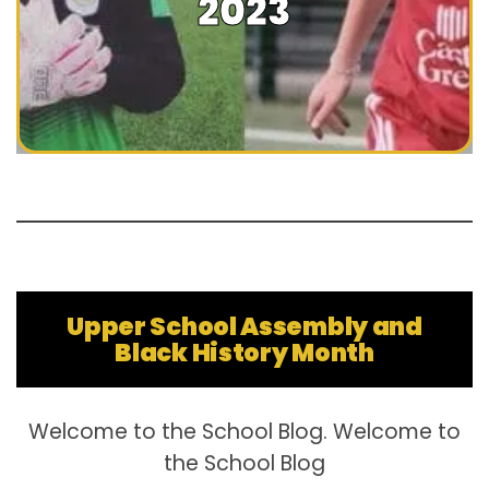
2023
Upper School Assembly and
Black History Month
Welcome to the School Blog. Welcome to
the School Blog