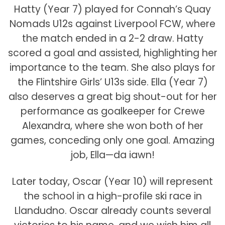
Hatty (Year 7) played for Connah’s Quay
Nomads U12s against Liverpool FCW, where
the match ended in a 2-2 draw. Hatty
scored a goal and assisted, highlighting her
importance to the team. She also plays for
the Flintshire Girls’ U13s side. Ella (Year 7)
also deserves a great big shout-out for her
performance as goalkeeper for Crewe
Alexandra, where she won both of her
games, conceding only one goal. Amazing
job, Ella—da iawn!
Later today, Oscar (Year 10) will represent
the school in a high-profile ski race in
Llandudno. Oscar already counts several