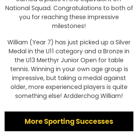
National Squad. Congratulations to both of
you for reaching these impressive
milestones!
William (Year 7) has just picked up a Silver
Medal in the U11 category and a Bronze in
the U13 Merthyr Junior Open for table
tennis. Winning in your own age group is
impressive, but taking a medal against
older, more experienced players is quite
something else! Ardderchog William!
More Sporting Successes