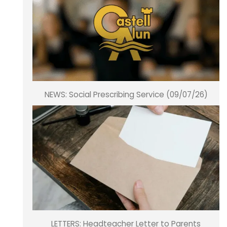
NEWS: Social Prescribing Service (09/07/26)
LETTERS: Headteacher Letter to Parents