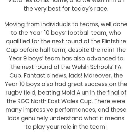
victories to his name, and we wish him all
the very best for today’s race.
Moving from individuals to teams, well done
to the Year 10 boys’ football team, who
qualified for the next round of the Flintshire
Cup before half term, despite the rain! The
Year 9 boys’ team has also advanced to
the next round of the Welsh Schools’ FA
Cup. Fantastic news, lads! Moreover, the
Year 10 boys also had great success on the
rugby field, beating Mold Alun in the final of
the RGC North East Wales Cup. There were
many impressive performances, and these
lads genuinely understand what it means
to play your role in the team!