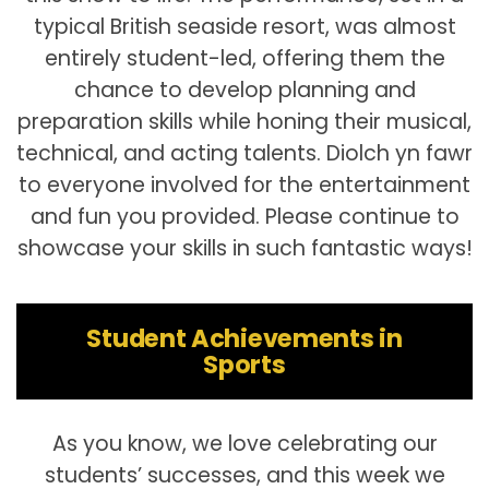
typical British seaside resort, was almost
entirely student-led, offering them the
chance to develop planning and
preparation skills while honing their musical,
technical, and acting talents. Diolch yn fawr
to everyone involved for the entertainment
and fun you provided. Please continue to
showcase your skills in such fantastic ways!
Student Achievements in
Sports
As you know, we love celebrating our
students’ successes, and this week we