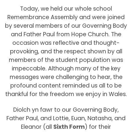
Today, we held our whole school
Remembrance Assembly and were joined
by several members of our Governing Body
and Father Paul from Hope Church. The
occasion was reflective and thought-
provoking, and the respect shown by all
members of the student population was
impeccable. Although many of the key
messages were challenging to hear, the
profound content reminded us all to be
thankful for the freedom we enjoy in Wales.
Diolch yn fawr to our Governing Body,
Father Paul, and Lottie, Euan, Natasha, and
Eleanor (all
Sixth Form
) for their