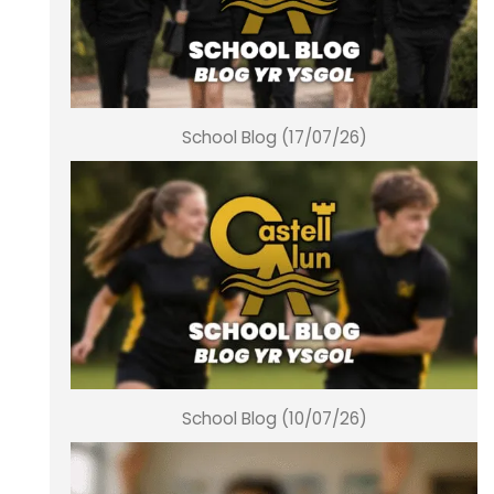
School Blog (17/07/26)
School Blog (10/07/26)