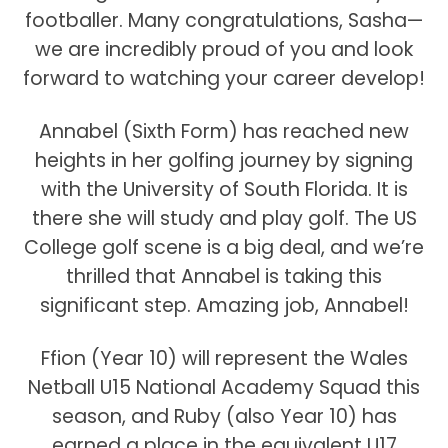
footballer. Many congratulations, Sasha—
we are incredibly proud of you and look
forward to watching your career develop!
Annabel (Sixth Form) has reached new
heights in her golfing journey by signing
with the University of South Florida. It is
there she will study and play golf. The US
College golf scene is a big deal, and we’re
thrilled that Annabel is taking this
significant step. Amazing job, Annabel!
Ffion (Year 10) will represent the Wales
Netball U15 National Academy Squad this
season, and Ruby (also Year 10) has
earned a place in the equivalent U17