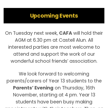
Upcoming Events
On Tuesday next week,
CAFA
will hold their
AGM at 6.30 pm at Castell Alun. All
interested parties are most welcome to
attend and support the work of our
wonderful school friends’ association.
We look forward to welcoming
parents/carers of Year 13 students to the
Parents’ Evening
on Thursday, 16th
November, starting at 4 pm. Year 13
students have been busy making