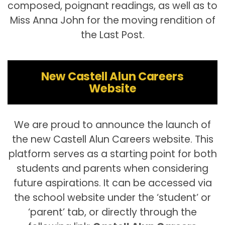
composed, poignant readings, as well as to
Miss Anna John for the moving rendition of
the Last Post.
New Castell Alun Careers
Website
We are proud to announce the launch of
the new Castell Alun Careers website. This
platform serves as a starting point for both
students and parents when considering
future aspirations. It can be accessed via
the school website under the ‘student’ or
‘parent’ tab, or directly through the