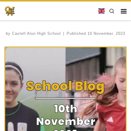
Skip to content
Search
Me
by
Castell Alun High School
|
Published
10 November, 2023
School Blog
10th
November