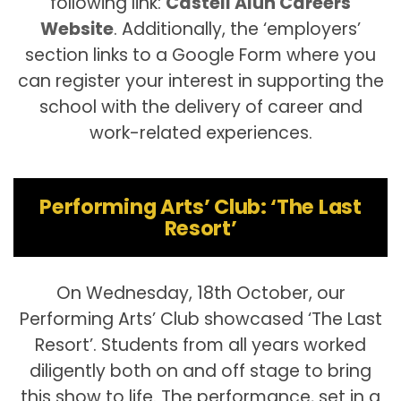
following link:
Castell Alun Careers
Website
. Additionally, the ‘employers’
section links to a Google Form where you
can register your interest in supporting the
school with the delivery of career and
work-related experiences.
Performing Arts’ Club: ‘The Last
Resort’
On Wednesday, 18th October, our
Performing Arts’ Club showcased ‘The Last
Resort’. Students from all years worked
diligently both on and off stage to bring
this show to life. The performance, set in a