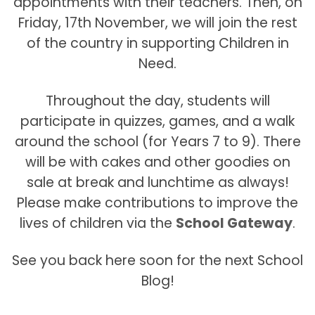
appointments with their teachers. Then, on
Friday, 17th November, we will join the rest
of the country in supporting Children in
Need.
Throughout the day, students will
participate in quizzes, games, and a walk
around the school (for Years 7 to 9). There
will be with cakes and other goodies on
sale at break and lunchtime as always!
Please make contributions to improve the
lives of children via the
School Gateway
.
See you back here soon for the next School
Blog!