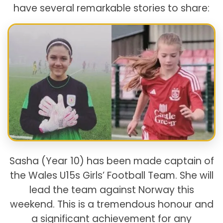
have several remarkable stories to share:
Sasha (Year 10) has been made captain of
the Wales U15s Girls’ Football Team. She will
lead the team against Norway this
weekend. This is a tremendous honour and
a significant achievement for any