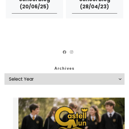
(20/06/25)
(28/04/23)
Archives