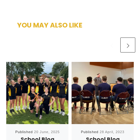
YOU MAY ALSO LIKE
Published
20 June, 2025
Published
28 April, 2023
School Blog
School Blog