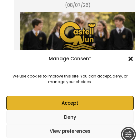
(08/07/26)
Manage Consent
We use cookies to improve this site. You can accept, deny, or
manage your choices.
School Blog (03/07/26)
Accept
Deny
© 2026
Castell Alun High School
– All rights reserved
View preferences