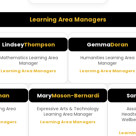
Learning Area Managers
Lindsey
Thompson
Gemma
Doran
Mathematics Learning Area
Humanities Learning Area
Manager
Manager
Learning Area Managers
Learning Area Managers
nan
Mary
Mason-Bernardi
Sa
ng Area
Expressive Arts & Technology
Asso
Learning Area Manager
Headte
Wellbe
anagers
Learning Area Managers
Learni