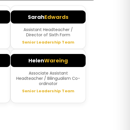
Sarah
Edwards
Assistant Headteacher /
Director of Sixth Form
Senior Leadership Team
Helen
Wareing
Associate Assistant
Headteacher / Bilingualism Co-
ordinator
Senior Leadership Team