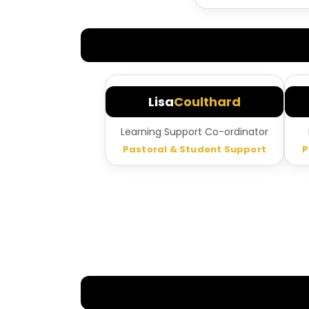
Lisa
Coulthard
Learning Support Co-ordinator
Pastoral & Student Support
P