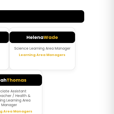
Helena
Wade
Science Learning Area Manager
Learning Area Managers
rah
Thomas
ciate Assistant
acher / Health &
ing Learning Area
Manager
ng Area Managers