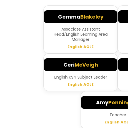
Gemma
Blakeley
Associate Assistant
Head/English Learning Area
Manager
English AOLE
Ceri
McVeigh
English KS4 Subject Leader
English AOLE
Amy
Pennin
Teacher
English AO