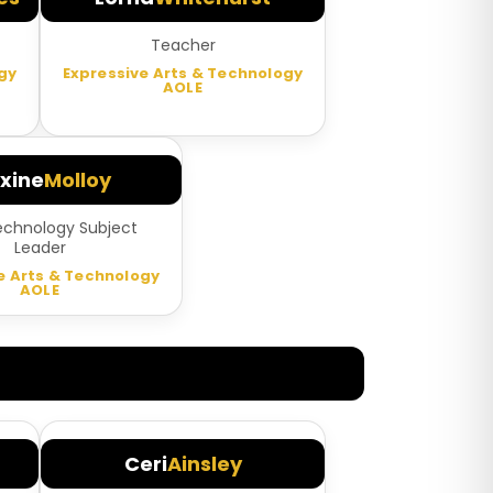
Teacher
gy
Expressive Arts & Technology
AOLE
xine
Molloy
echnology Subject
Leader
e Arts & Technology
AOLE
Ceri
Ainsley