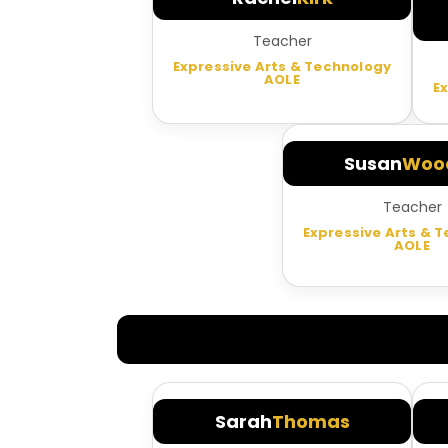
Teacher
Expressive Arts & Technology
AOLE
E
Susan
Wood
Teacher
Expressive Arts & 
AOLE
Sarah
Thomas