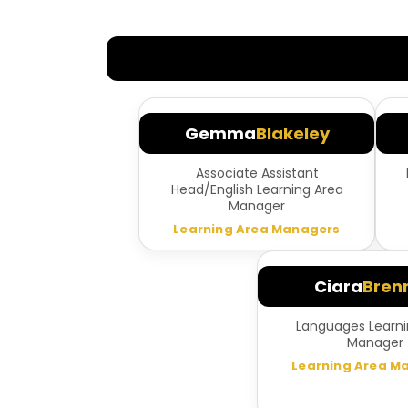
Gemma
Blakeley
Associate Assistant
Head/English Learning Area
Manager
Learning Area Managers
Ciara
Bren
Languages Learni
Manager
Learning Area M