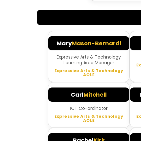
Mary
Mason-Bernardi
Expressive Arts & Technology
Learning Area Manager
E
Expressive Arts & Technology
AOLE
Carl
Mitchell
ICT Co-ordinator
Expressive Arts & Technology
E
AOLE
Rachel
Kirk