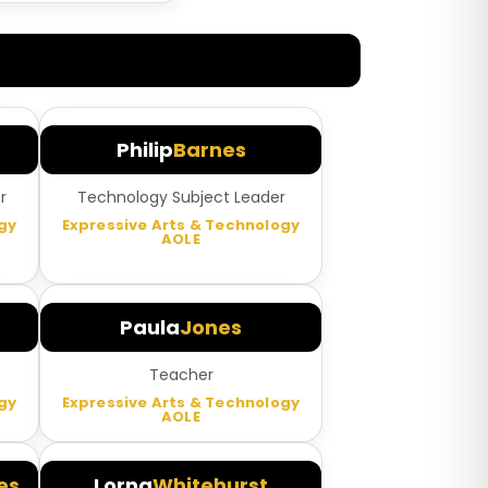
Philip
Barnes
r
Technology Subject Leader
gy
Expressive Arts & Technology
AOLE
Paula
Jones
Teacher
gy
Expressive Arts & Technology
AOLE
es
Lorna
Whitehurst