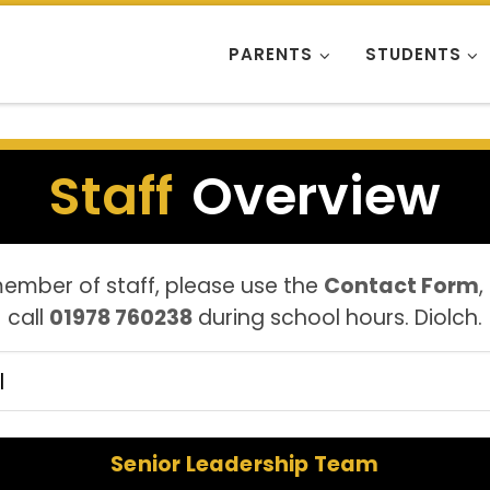
PARENTS
STUDENTS
Staff
Overview
member of staff, please use the
Contact Form
,
call
01978 760238
during school hours. Diolch.
er staff by group
Senior Leadership Team