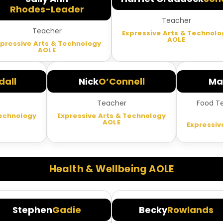
Rhodes-Leader
Teacher
Teacher
Expressive Arts & Technolo
AOLE
xpressive Arts & Technology
AOLE
all
Nick
O’Connell
Ma
Teacher
Food T
Technology
Expressive Arts & Technology
AOLE
Expressiv
Health & Wellbeing AOLE
Stephen
Gadie
Becky
Rowlands