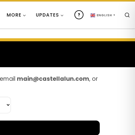
S
MORE
UPDATES
ENGLISH
▼
 email
main@castellalun.com
, or