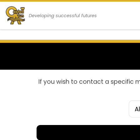
Skip to content
Developing successful futures
If you wish to contact a specific 
Filt