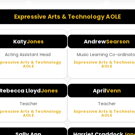
Expressive Arts & Technology AOLE
Katy
Jones
Andrew
Searson
Acting Assistant Head
Music Learning Co-ordinato
xpressive Arts & Technology
Expressive Arts & Technolo
AOLE
AOLE
Rebecca Lloyd
Jones
April
Venn
Teacher
Teacher
xpressive Arts & Technology
Expressive Arts & Technolo
AOLE
AOLE
Sally Ann
Harriet Craddock
Jon