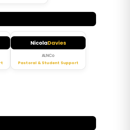
Nicola
Davies
t
ALNCo
rt
Pastoral & Student Support