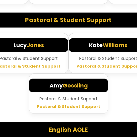
Pastoral & Student Support
Lucy
Jones
Kate
Williams
Pastoral & Student Support
Pastoral & Student Suppor
astoral & Student Support
Pastoral & Student Suppo
Amy
Gossling
Pastoral & Student Support
Pastoral & Student Support
English AOLE