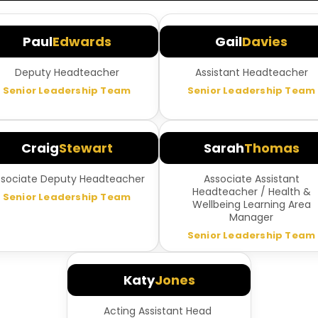
Paul
Edwards
Gail
Davies
Deputy Headteacher
Assistant Headteacher
Senior Leadership Team
Senior Leadership Team
Craig
Stewart
Sarah
Thomas
ssociate Deputy Headteacher
Associate Assistant
Headteacher / Health &
Senior Leadership Team
Wellbeing Learning Area
Manager
Senior Leadership Team
Katy
Jones
Acting Assistant Head