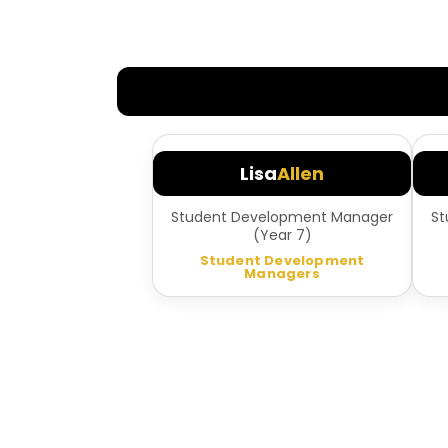
Lisa
Allen
Student Development Manager
St
(Year 7)
Student Development
Managers