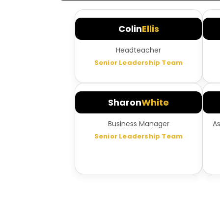
Colin
Ellis
Headteacher
Senior Leadership Team
Sharon
White
Business Manager
A
Senior Leadership Team