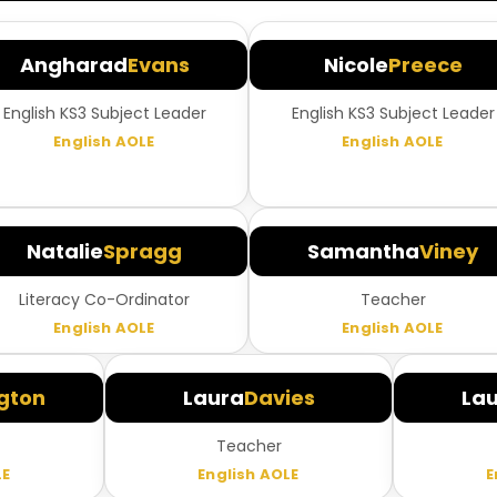
Angharad
Evans
Nicole
Preece
English KS3 Subject Leader
English KS3 Subject Leader
English AOLE
English AOLE
Natalie
Spragg
Samantha
Viney
Literacy Co-Ordinator
Teacher
English AOLE
English AOLE
gton
Laura
Davies
La
Teacher
LE
English AOLE
E