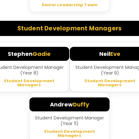
Senior Leadership Team
Student Development Managers
Stephen
Gadie
Neil
Eve
udent Development Manager
Student Development Mana
(Year 8)
(Year 9)
Student Development
Student Development
Managers
Managers
Andrew
Duffy
Student Development Manager
(Year 11)
Student Development
Managers