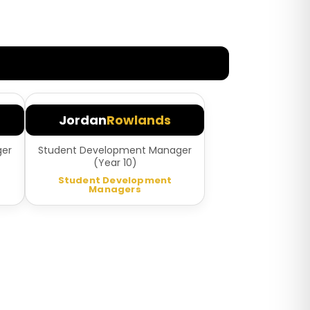
Jordan
Rowlands
ger
Student Development Manager
(Year 10)
Student Development
Managers