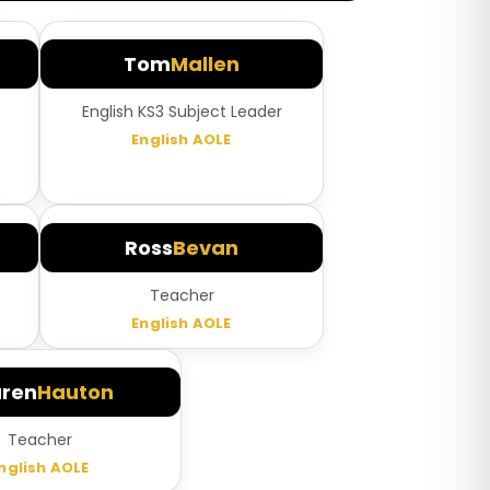
Tom
Mallen
English KS3 Subject Leader
English AOLE
Ross
Bevan
Teacher
English AOLE
uren
Hauton
Teacher
nglish AOLE