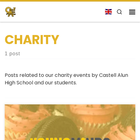
Skip to content
Search
Me
CHARITY
1 post
Posts related to our charity events by Castell Alun
High School and our students.
Bake Sale Event for YoungMinds This Friday, October
4th, the charity committee at our school will be