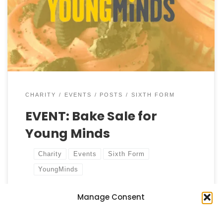
hosting a special bake sale in the concourse, and
we invite all students and staff to join us in this
sweet endeavour! The event aims to raise funds for
YoungMinds, a charity dedicated […]
CHARITY
EVENTS
POSTS
SIXTH FORM
EVENT: Bake Sale for
Young Minds
Charity
Events
Sixth Form
YoungMinds
Manage Consent
by
Castell Alun High School
Published
2 October, 2024