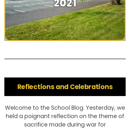
2021
Reflections and Celebrations
Welcome to the School Blog. Yesterday, we
held a poignant reflection on the theme of
sacrifice made during war for