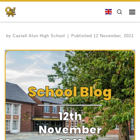
Skip to content
Search
Me
by
Castell Alun High School
|
Published
12 November, 2021
School Blog
12th
November