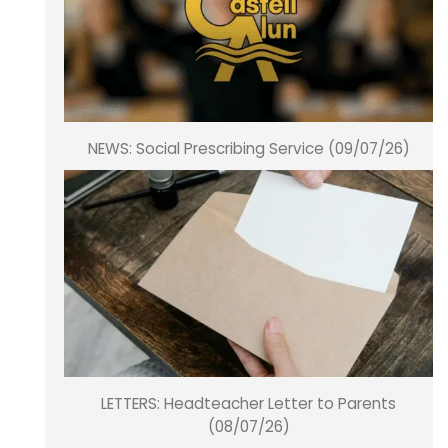
NEWS: Social Prescribing Service (09/07/26)
LETTERS: Headteacher Letter to Parents
(08/07/26)