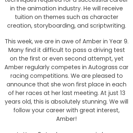
in the animation industry. He will receive
tuition on themes such as character
creation, storyboarding, and scriptwriting.
This week, we are in awe of Amber in Year 9.
Many find it difficult to pass a driving test
on the first or even second attempt, yet
Amber regularly competes in Autograss car
racing competitions. We are pleased to
announce that she won first place in each
of her races at her last meeting. At just 13
years old, this is absolutely stunning. We will
follow your career with great interest,
Amber!