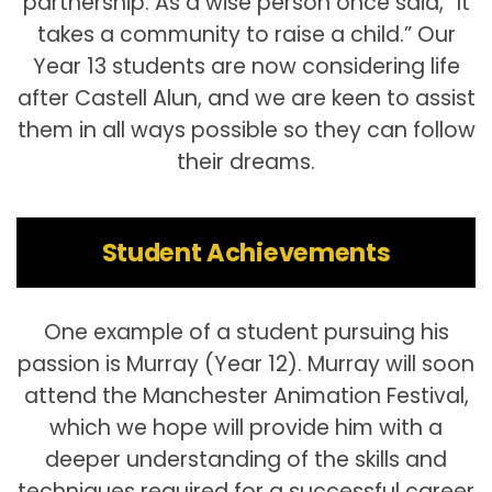
partnership. As a wise person once said, “It
takes a community to raise a child.” Our
Year 13 students are now considering life
after Castell Alun, and we are keen to assist
them in all ways possible so they can follow
their dreams.
Student Achievements
One example of a student pursuing his
passion is Murray (Year 12). Murray will soon
attend the Manchester Animation Festival,
which we hope will provide him with a
deeper understanding of the skills and
techniques required for a successful career