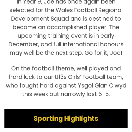
In Year 9, Joe has once again been
selected for the Wales Football Regional
Development Squad and is destined to
become an accomplished player. The
upcoming training event is in early
December, and full international honours
may well be the next step. Go for it, Joe!
On the football theme, well played and
hard luck to our U13s Girls’ Football team,
who fought hard against Ysgol Glan Clwyd
this week but narrowly lost 6-5.
Sporting Highlights