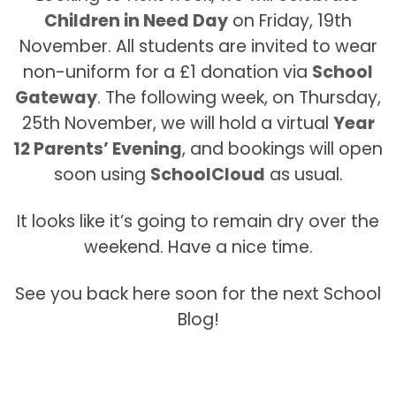
Children in Need Day
on Friday, 19th
November. All students are invited to wear
non-uniform for a £1 donation via
School
Gateway
. The following week, on Thursday,
25th November, we will hold a virtual
Year
12 Parents’ Evening
, and bookings will open
soon using
SchoolCloud
as usual.
It looks like it’s going to remain dry over the
weekend. Have a nice time.
See you back here soon for the next School
Blog!