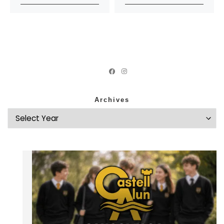
Archives