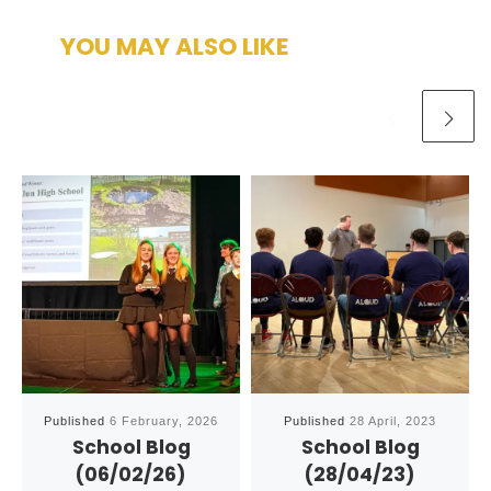
YOU MAY ALSO LIKE
Published
6 February, 2026
Published
28 April, 2023
School Blog
School Blog
(06/02/26)
(28/04/23)