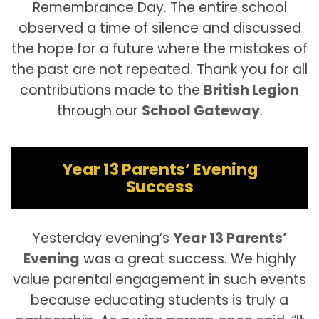
Remembrance Day. The entire school
observed a time of silence and discussed
the hope for a future where the mistakes of
the past are not repeated. Thank you for all
contributions made to the
British Legion
through our
School Gateway
.
Year 13 Parents’ Evening
Success
Yesterday evening’s
Year 13 Parents’
Evening
was a great success. We highly
value parental engagement in such events
because educating students is truly a