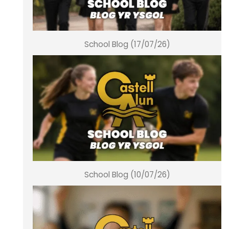
School Blog (17/07/26)
School Blog (10/07/26)