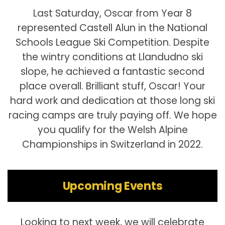
Last Saturday, Oscar from Year 8
represented Castell Alun in the National
Schools League Ski Competition. Despite
the wintry conditions at Llandudno ski
slope, he achieved a fantastic second
place overall. Brilliant stuff, Oscar! Your
hard work and dedication at those long ski
racing camps are truly paying off. We hope
you qualify for the Welsh Alpine
Championships in Switzerland in 2022.
Upcoming Events
Looking to next week, we will celebrate