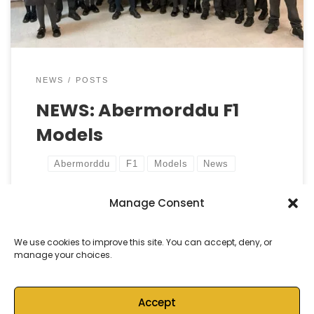
[…]
NEWS
POSTS
NEWS: Abermorddu F1
Models
Abermorddu
F1
Models
News
Manage Consent
by
Castell Alun High School
Published
10 January, 2025
We use cookies to improve this site. You can accept, deny, or
manage your choices.
Accept