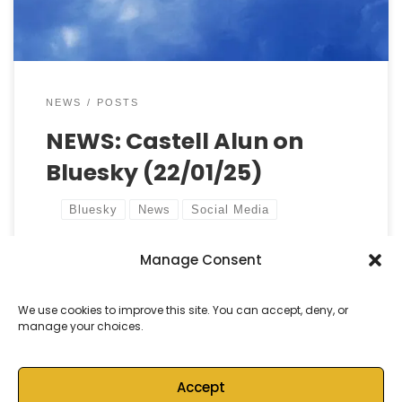
school’s culture and […]
NEWS
POSTS
NEWS: Castell Alun on
Bluesky (22/01/25)
Bluesky
News
Social Media
Manage Consent
by
Castell Alun High School
Published
22 January, 2025
We use cookies to improve this site. You can accept, deny, or
manage your choices.
Accept