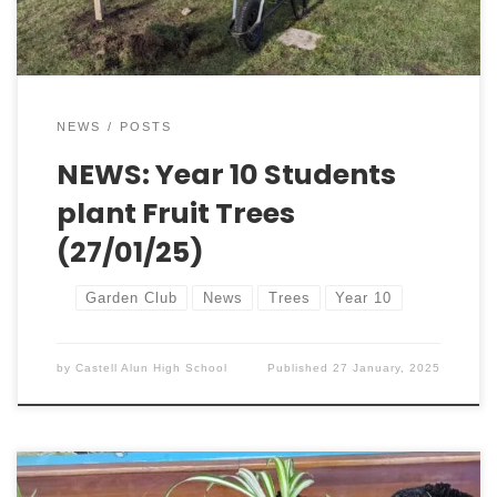
school’s culture […]
NEWS
POSTS
NEWS: Year 10 Students
plant Fruit Trees
(27/01/25)
Garden Club
News
Trees
Year 10
by
Castell Alun High School
Published
27 January, 2025