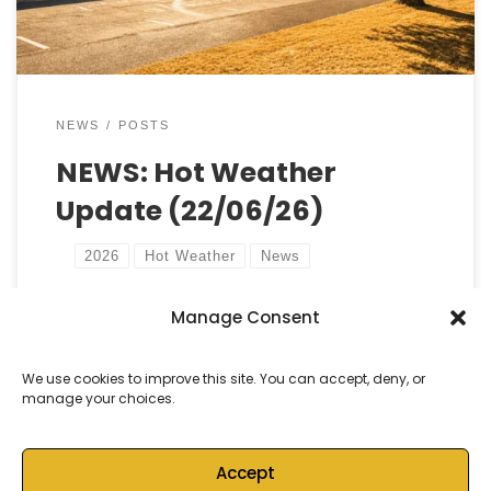
NEWS
POSTS
NEWS: Hot Weather
Update (22/06/26)
2026
Hot Weather
News
Manage Consent
by
Castell Alun High School
Published
22 June, 2026
We use cookies to improve this site. You can accept, deny, or
manage your choices.
Accept