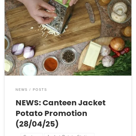
Spud Station: Fully Loaded Jackets Are Here! 🥔✨
Feeling hungry? Good news – Our Spud Station is
serving up the ultimate comfort food — fully
loaded jacket potatoes, just the way you like them!
Every day, we offer 5 different fillings, with a mix of
hot and cold options to […]
NEWS
POSTS
NEWS: Canteen Jacket
Potato Promotion
(28/04/25)