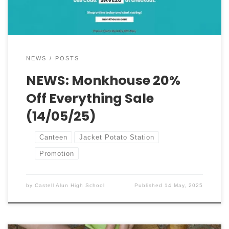
a […]
NEWS
POSTS
NEWS: Monkhouse 20%
Off Everything Sale
(14/05/25)
Canteen
Jacket Potato Station
Promotion
by
Castell Alun High School
Published
14 May, 2025