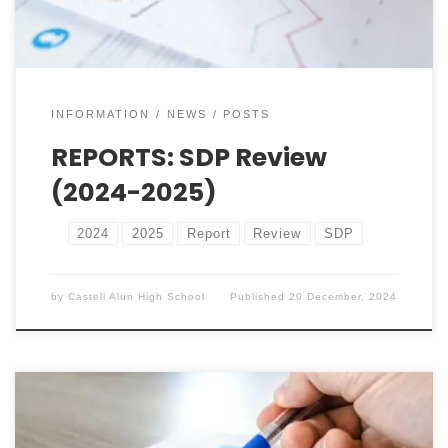
performance, key updates, […]
INFORMATION
NEWS
POSTS
REPORTS: SDP Review
(2024-2025)
2024
2025
Report
Review
SDP
by
Castell Alun High School
Published
20 December, 2024
Whole School DP Progress (2024-2025) Below, you’ll
find our most recent reports. Please take the time