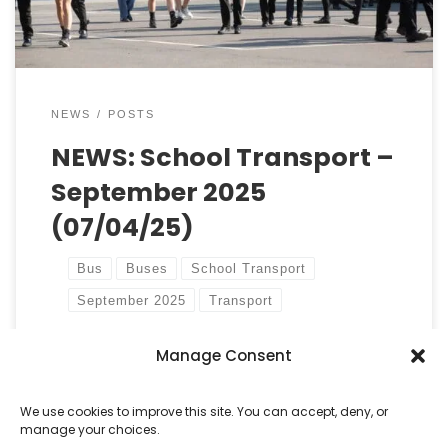
[…]
NEWS
POSTS
NEWS: School Transport –
September 2025
(07/04/25)
Bus
Buses
School Transport
September 2025
Transport
Manage Consent
by
Castell Alun High School
Published
7 April, 2025
We use cookies to improve this site. You can accept, deny, or
manage your choices.