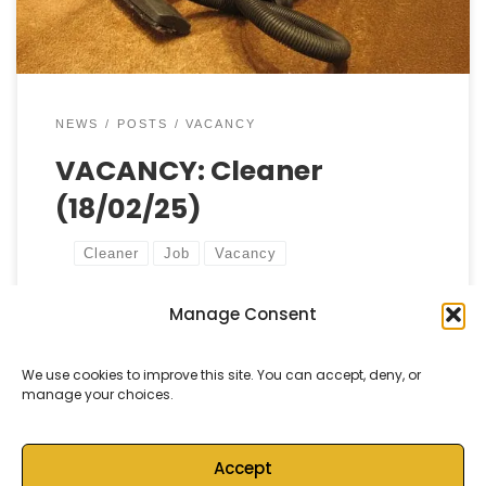
NEWS
POSTS
VACANCY
VACANCY: Cleaner
(18/02/25)
Cleaner
Job
Vacancy
Manage Consent
by
Castell Alun High School
Published
18 February, 2025
We use cookies to improve this site. You can accept, deny, or
manage your choices.
Accept